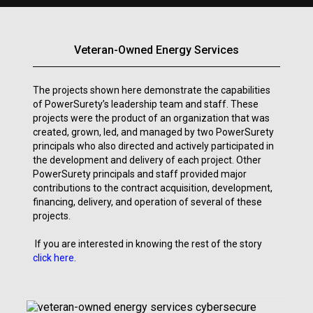
Veteran-Owned Energy Services
The projects shown here demonstrate the capabilities
of PowerSurety’s leadership team and staff. These
projects were the product of an organization that was
created, grown, led, and managed by two PowerSurety
principals who also directed and actively participated in
the development and delivery of each project. Other
PowerSurety principals and staff provided major
contributions to the contract acquisition, development,
financing, delivery, and operation of several of these
projects.
If you are interested in knowing the rest of the story
click here
.