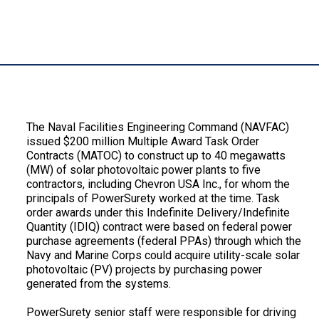
Description:
The Naval Facilities Engineering Command (NAVFAC)
issued $200 million Multiple Award Task Order
Contracts (MATOC) to construct up to 40 megawatts
(MW) of solar photovoltaic power plants to five
contractors, including Chevron USA Inc., for whom the
principals of PowerSurety worked at the time. Task
order awards under this Indefinite Delivery/Indefinite
Quantity (IDIQ) contract were based on federal power
purchase agreements (federal PPAs) through which the
Navy and Marine Corps could acquire utility-scale solar
photovoltaic (PV) projects by purchasing power
generated from the systems.
PowerSurety senior staff were responsible for driving