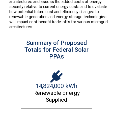
architectures and assess the added costs of energy
security relative to current energy costs and to evaluate
how potential future cost and efficiency changes to
renewable generation and energy storage technologies
will impact cost-benefit trade-offs for various microgrid
architectures.
Summary of Proposed
Totals for Federal Solar
PPAs
14,824,000
kWh
Renewable Energy
Supplied