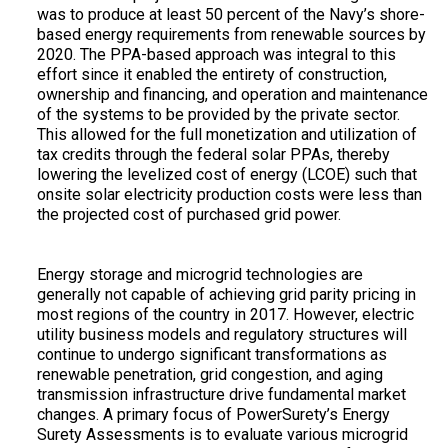
was to produce at least 50 percent of the Navy’s shore-
based energy requirements from renewable sources by
2020. The PPA-based approach was integral to this
effort since it enabled the entirety of construction,
ownership and financing, and operation and maintenance
of the systems to be provided by the private sector.
This allowed for the full monetization and utilization of
tax credits through the federal solar PPAs, thereby
lowering the levelized cost of energy (LCOE) such that
onsite solar electricity production costs were less than
the projected cost of purchased grid power.
Energy storage and microgrid technologies are
generally not capable of achieving grid parity pricing in
most regions of the country in 2017. However, electric
utility business models and regulatory structures will
continue to undergo significant transformations as
renewable penetration, grid congestion, and aging
transmission infrastructure drive fundamental market
changes. A primary focus of PowerSurety’s Energy
Surety Assessments is to evaluate various microgrid