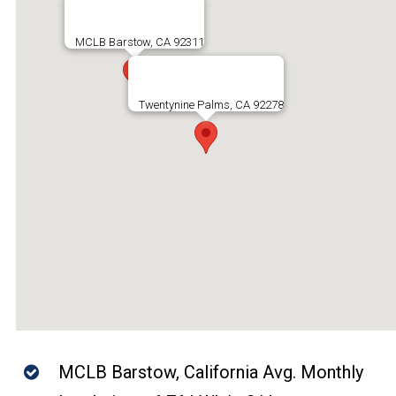
MCLB Barstow, CA 92311
Twentynine Palms, CA 92278
MCLB Barstow, California Avg. Monthly