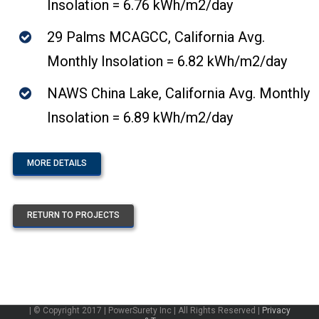
Insolation = 6.76 kWh/m2/day
29 Palms MCAGCC, California Avg.
Monthly Insolation = 6.82 kWh/m2/day
NAWS China Lake, California Avg. Monthly
Insolation = 6.89 kWh/m2/day
MORE DETAILS
RETURN TO PROJECTS
| © Copyright 2017 | PowerSurety Inc | All Rights Reserved |
Privacy