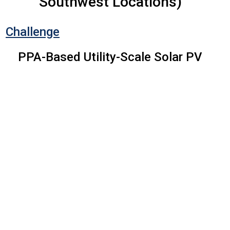
Southwest Locations)
Challenge
PPA-Based Utility-Scale Solar PV