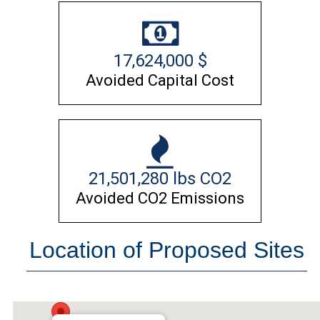
17,624,000
$
Avoided Capital Cost
21,501,280
lbs CO2
Avoided CO2 Emissions
Location of Proposed Sites
NAWS China Lake, CA 93555