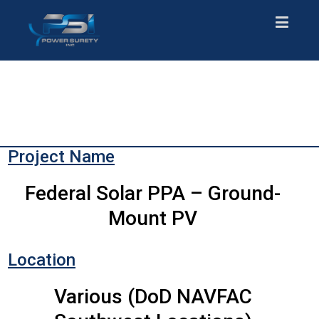
Project Name
Federal Solar PPA – Ground-
Mount PV
Location
Various (DoD NAVFAC