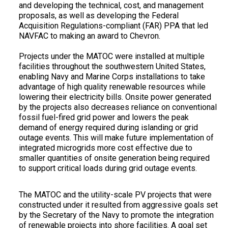
and developing the technical, cost, and management
proposals, as well as developing the Federal
Acquisition Regulations-compliant (FAR) PPA that led
NAVFAC to making an award to Chevron.
Projects under the MATOC were installed at multiple
facilities throughout the southwestern United States,
enabling Navy and Marine Corps installations to take
advantage of high quality renewable resources while
lowering their electricity bills. Onsite power generated
by the projects also decreases reliance on conventional
fossil fuel-fired grid power and lowers the peak
demand of energy required during islanding or grid
outage events. This will make future implementation of
integrated microgrids more cost effective due to
smaller quantities of onsite generation being required
to support critical loads during grid outage events.
The MATOC and the utility-scale PV projects that were
constructed under it resulted from aggressive goals set
by the Secretary of the Navy to promote the integration
of renewable projects into shore facilities. A goal set