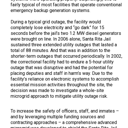
fairly typical of most facilities that operate conventional
emergency backup generation systems.
During a typical grid outage, the facility would
completely lose electricity and “go dark” for 15
seconds before the jail’s two 1.2 MW diesel generators
were brought on line. In 2006 alone, Santa Rita Jail
sustained three extended utility outages that lasted a
total of 88 minutes. And that was in addition to the
shorter-term outages that occurred periodically. In 2002,
the correctional facility had to endure a 5-hour utility
outage that was disruptive and had the potential for
placing deputies and staff in harm’s way. Due to the
facility’s reliance on electronic systems to accomplish
essential mission activities throughout the site, the
decision was made to investigate a whole-site
microgrid approach to mitigate utility outage risk.
To increase the safety of officers, staff, and inmates –
and by leveraging multiple funding sources and
contracting approaches – a comprehensive advanced