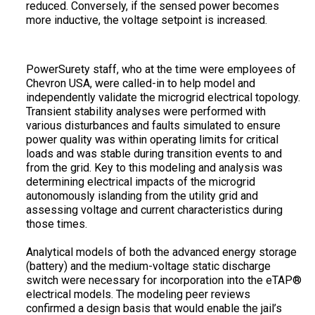
reduced. Conversely, if the sensed power becomes
more inductive, the voltage setpoint is increased.
PowerSurety staff, who at the time were employees of
Chevron USA, were called-in to help model and
independently validate the microgrid electrical topology.
Transient stability analyses were performed with
various disturbances and faults simulated to ensure
power quality was within operating limits for critical
loads and was stable during transition events to and
from the grid. Key to this modeling and analysis was
determining electrical impacts of the microgrid
autonomously islanding from the utility grid and
assessing voltage and current characteristics during
those times.
Analytical models of both the advanced energy storage
(battery) and the medium-voltage static discharge
switch were necessary for incorporation into the eTAP®
electrical models. The modeling peer reviews
confirmed a design basis that would enable the jail’s