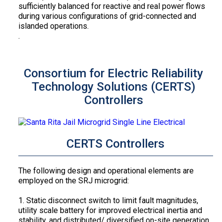
sufficiently balanced for reactive and real power flows
during various configurations of grid-connected and
islanded operations.
.
Consortium for Electric Reliability
Technology Solutions (CERTS)
Controllers
CERTS Controllers
The following design and operational elements are
employed on the SRJ microgrid:
1. Static disconnect switch to limit fault magnitudes,
utility scale battery for improved electrical inertia and
stability, and distributed/ diversified on-site generation.