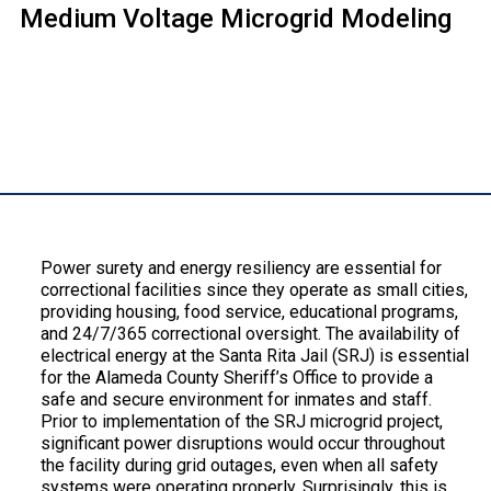
Medium Voltage Microgrid Modeling
Description:
Power surety and energy resiliency are essential for
correctional facilities since they operate as small cities,
providing housing, food service, educational programs,
and 24/7/365 correctional oversight. The availability of
electrical energy at the Santa Rita Jail (SRJ) is essential
for the Alameda County Sheriff’s Office to provide a
safe and secure environment for inmates and staff.
Prior to implementation of the SRJ microgrid project,
significant power disruptions would occur throughout
the facility during grid outages, even when all safety
systems were operating properly. Surprisingly, this is