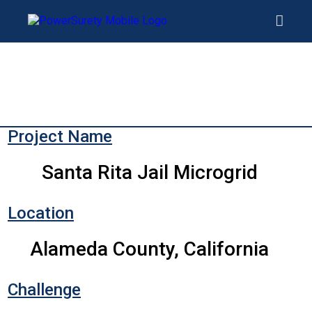
Project Name
Santa Rita Jail Microgrid
Location
Alameda County, California
Challenge