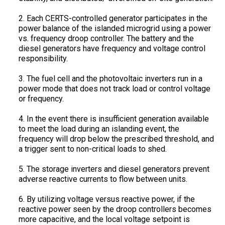
2. Each CERTS-controlled generator participates in the
power balance of the islanded microgrid using a power
vs. frequency droop controller. The battery and the
diesel generators have frequency and voltage control
responsibility.
3. The fuel cell and the photovoltaic inverters run in a
power mode that does not track load or control voltage
or frequency.
4. In the event there is insufficient generation available
to meet the load during an islanding event, the
frequency will drop below the prescribed threshold, and
a trigger sent to non-critical loads to shed.
5. The storage inverters and diesel generators prevent
adverse reactive currents to flow between units.
6. By utilizing voltage versus reactive power, if the
reactive power seen by the droop controllers becomes
more capacitive, and the local voltage setpoint is