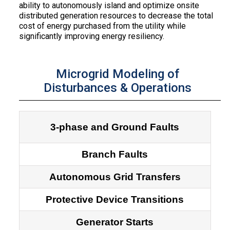
ability to autonomously island and optimize onsite
distributed generation resources to decrease the total
cost of energy purchased from the utility while
significantly improving energy resiliency.
Microgrid Modeling of
Disturbances & Operations
3-phase and Ground Faults
Branch Faults
Autonomous Grid Transfers
Protective Device Transitions
Generator Starts