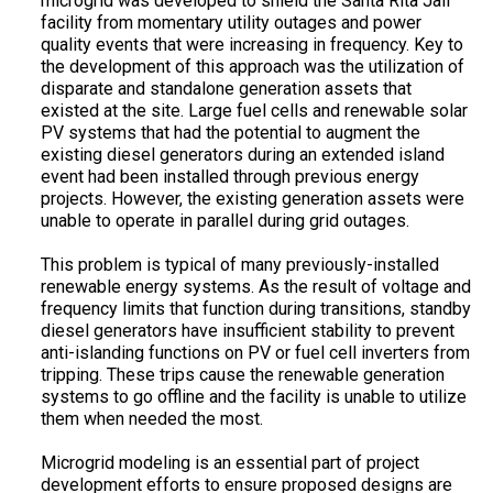
microgrid was developed to shield the Santa Rita Jail
facility from momentary utility outages and power
quality events that were increasing in frequency. Key to
the development of this approach was the utilization of
disparate and standalone generation assets that
existed at the site. Large fuel cells and renewable solar
PV systems that had the potential to augment the
existing diesel generators during an extended island
event had been installed through previous energy
projects. However, the existing generation assets were
unable to operate in parallel during grid outages.
This problem is typical of many previously-installed
renewable energy systems. As the result of voltage and
frequency limits that function during transitions, standby
diesel generators have insufficient stability to prevent
anti-islanding functions on PV or fuel cell inverters from
tripping. These trips cause the renewable generation
systems to go offline and the facility is unable to utilize
them when needed the most.
Microgrid modeling is an essential part of project
development efforts to ensure proposed designs are